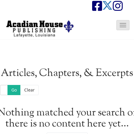
T
o
g
g
l
e
N
Articles, Chapters, & Excerpts
a
v
i
Go
Clear
g
a
t
Nothing matched your search o
i
o
there is no content here yet...
n