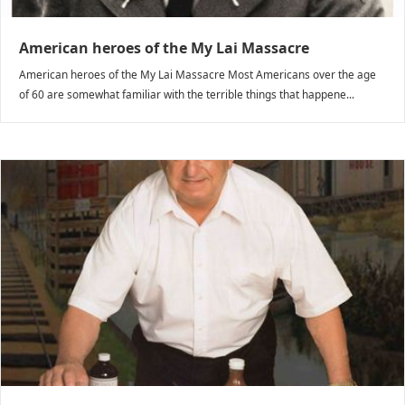
American heroes of the My Lai Massacre
American heroes of the My Lai Massacre Most Americans over the age
of 60 are somewhat familiar with the terrible things that happene...