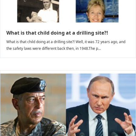
What is that child doing at a drilling site?!
What is that child doing at a drilling site?! Well, it was 72 years ago, and
the safety laws were different back then, in 1948.The p...