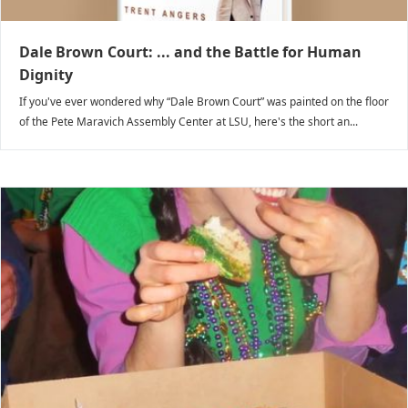
Dale Brown Court: ... and the Battle for Human
Dignity
If you've ever wondered why “Dale Brown Court” was painted on the floor
of the Pete Maravich Assembly Center at LSU, here's the short an...