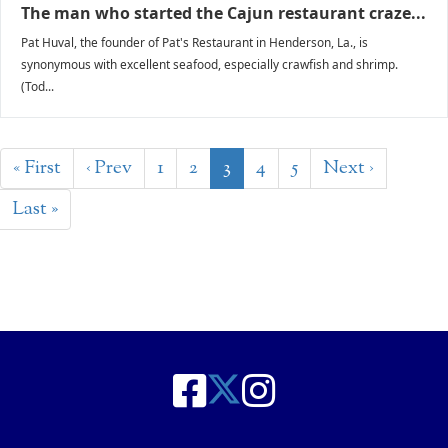
The man who started the Cajun restaurant craze...
Pat Huval, the founder of Pat's Restaurant in Henderson, La., is
synonymous with excellent seafood, especially crawfish and shrimp.
(Tod...
« First
‹ Prev
1
2
3
4
5
Next ›
Last »