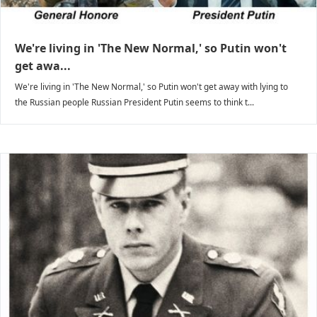
We're living in 'The New Normal,' so Putin won't
get awa...
We're living in 'The New Normal,' so Putin won't get away with lying to
the Russian people Russian President Putin seems to think t...