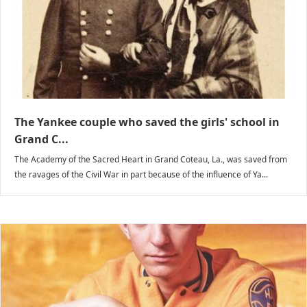
The Yankee couple who saved the girls' school in
Grand C...
The Academy of the Sacred Heart in Grand Coteau, La., was saved from
the ravages of the Civil War in part because of the influence of Ya...