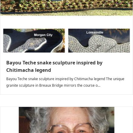
Bayou Teche snake sculpture inspired by
Chitimacha legend
Bayou Teche snake sculpture inspired by Chitimacha legend The unique
granite sculpture in Breaux Bridge mirrors the course o...