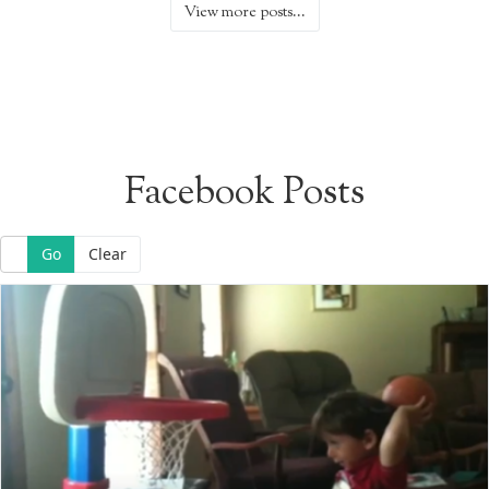
View more posts...
Facebook Posts
Go
Clear