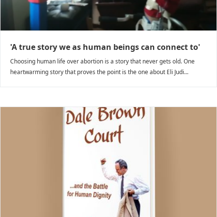
'A true story we as human beings can connect to'
Choosing human life over abortion is a story that never gets old. One
heartwarming story that proves the point is the one about Eli Judi...