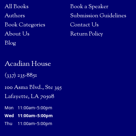
All Books
Book a Speaker
Authors
Submission Guidelines
Book Categories
Contact Us
About Us
Return Policy
Blog
Acadian House
(337) 235-8851
100 Asma Blvd., Ste 395
Lafayette, LA 70508
Mon
11:00am–5:00pm
Wed
11:00am–5:00pm
Thu
11:00am–5:00pm