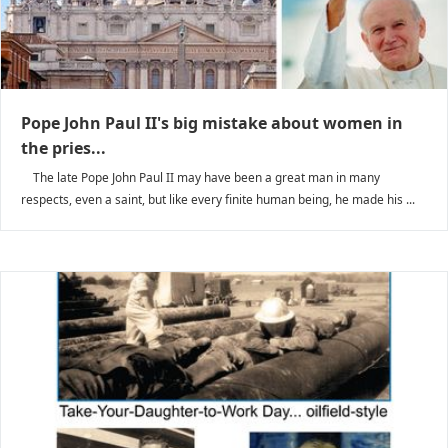
Pope John Paul II's big mistake about women in
the pries...
The late Pope John Paul II may have been a great man in many
respects, even a saint, but like every finite human being, he made his ...