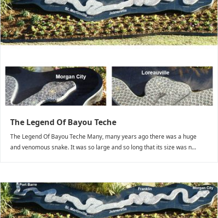
The Legend Of Bayou Teche
The Legend Of Bayou Teche Many, many years ago there was a huge
and venomous snake. It was so large and so long that its size was n...