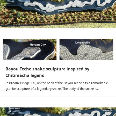
Bayou Teche snake sculpture inspired by
Chitimacha legend
In Breaux Bridge, La., on the bank of the Bayou Teche sits a remarkable
granite sculpture of a legendary snake. The body of the snake is...