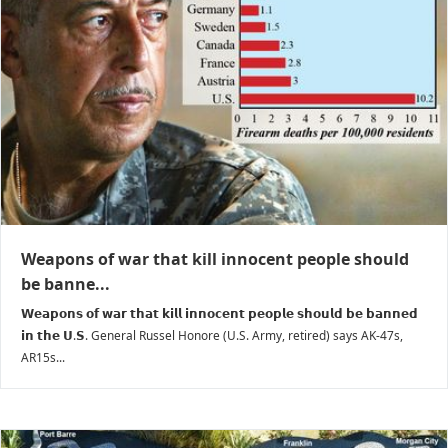
Weapons of war that kill innocent people should
be banne...
𝗪𝗲𝗮𝗽𝗼𝗻𝘀 𝗼𝗳 𝘄𝗮𝗿 𝘁𝗵𝗮𝘁 𝗸𝗶𝗹𝗹 𝗶𝗻𝗻𝗼𝗰𝗲𝗻𝘁 𝗽𝗲𝗼𝗽𝗹𝗲 𝘀𝗵𝗼𝘂𝗹𝗱 𝗯𝗲 𝗯𝗮𝗻𝗻𝗲𝗱
𝗶𝗻 𝘁𝗵𝗲 𝗨.𝗦. General Russel Honore (U.S. Army, retired) says AK-47s,
AR15s...