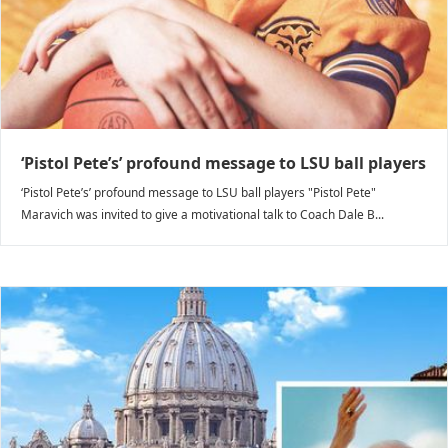
‘Pistol Pete’s’ profound message to LSU ball players
‘Pistol Pete’s’ profound message to LSU ball players "Pistol Pete"
Maravich was invited to give a motivational talk to Coach Dale B...