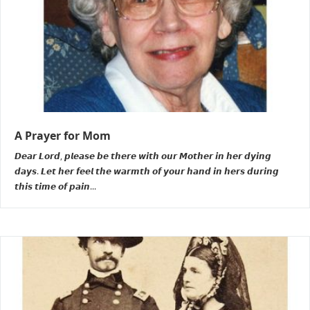
A Prayer for Mom
𝘿𝙚𝙖𝙧 𝙇𝙤𝙧𝙙, 𝙥𝙡𝙚𝙖𝙨𝙚 𝙗𝙚 𝙩𝙝𝙚𝙧𝙚 𝙬𝙞𝙩𝙝 𝙤𝙪𝙧 𝙈𝙤𝙩𝙝𝙚𝙧 𝙞𝙣 𝙝𝙚𝙧 𝙙𝙮𝙞𝙣𝙜
𝙙𝙖𝙮𝙨. 𝙇𝙚𝙩 𝙝𝙚𝙧 𝙛𝙚𝙚𝙡 𝙩𝙝𝙚 𝙬𝙖𝙧𝙢𝙩𝙝 𝙤𝙛 𝙮𝙤𝙪𝙧 𝙝𝙖𝙣𝙙 𝙞𝙣 𝙝𝙚𝙧𝙨 𝙙𝙪𝙧𝙞𝙣𝙜
𝙩𝙝𝙞𝙨 𝙩𝙞𝙢𝙚 𝙤𝙛 𝙥𝙖𝙞𝙣...