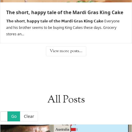
The short, happy tale of the Mardi Gras King Cake
𝗧𝗵𝗲 𝘀𝗵𝗼𝗿𝘁, 𝗵𝗮𝗽𝗽𝘆 𝘁𝗮𝗹𝗲 𝗼𝗳 𝘁𝗵𝗲 𝗠𝗮𝗿𝗱𝗶 𝗚𝗿𝗮𝘀 𝗞𝗶𝗻𝗴 𝗖𝗮𝗸𝗲 Everyone
and his brother seems to be buying King Cakes these days. Grocery
stores an...
View more posts...
All Posts
Go
Clear