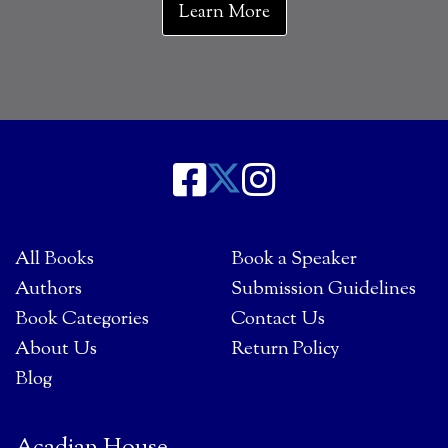
Learn More
All Books
Book a Speaker
Authors
Submission Guidelines
Book Categories
Contact Us
About Us
Return Policy
Blog
Acadian House