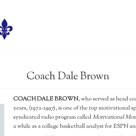
Coach Dale Brown
COACH DALE BROWN
, who served as head co
years, (1972-1997), is one of the top motivational s
syndicated radio program called
Motivational Mo
a while as a college basketball analyst for ESPN 