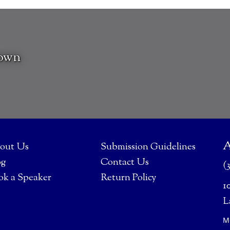
rown
A
out Us
Submission Guidelines
og
Contact Us
(
ok a Speaker
Return Policy
1
L
M