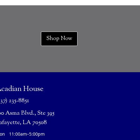
Shop Now
cadian House
337) 235-8851
00 Asma Blvd., Ste 395
afayette, LA 70508
on
11:00am–5:00pm