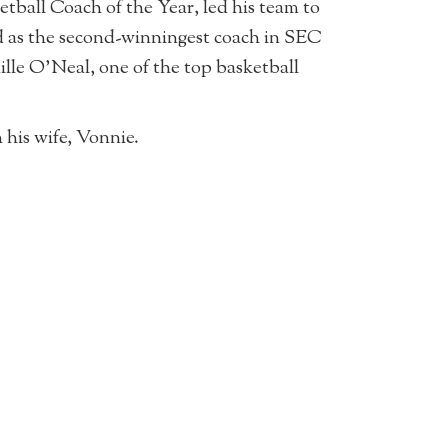
ball Coach of the Year, led his team to
ed as the second-winningest coach in SEC
ille O’Neal, one of the top basketball
his wife, Vonnie.