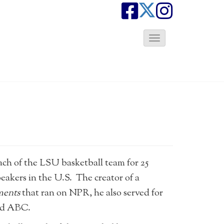
T
o
g
g
l
e
N
a
v
i
g
a
ach of the LSU basketball team for 25
t
peakers in the U.S. The creator of a
i
ments
that ran on NPR, he also served for
o
n
and ABC.