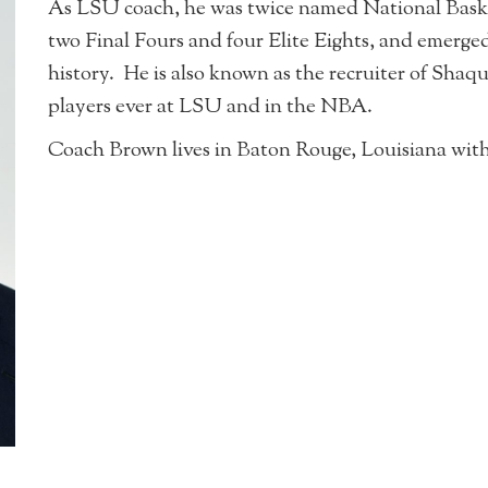
As LSU coach, he was twice named National Basket
two Final Fours and four Elite Eights, and emerg
history. He is also known as the recruiter of Shaqu
players ever at LSU and in the NBA.
Coach Brown lives in Baton Rouge, Louisiana with 