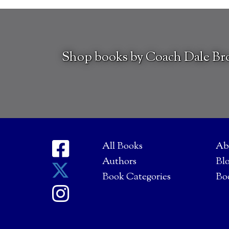
Shop books by Coach Dale B
All Books
Ab
Authors
Bl
Book Categories
Bo