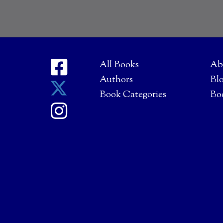
All Books
Ab
Authors
Bl
Book Categories
Bo