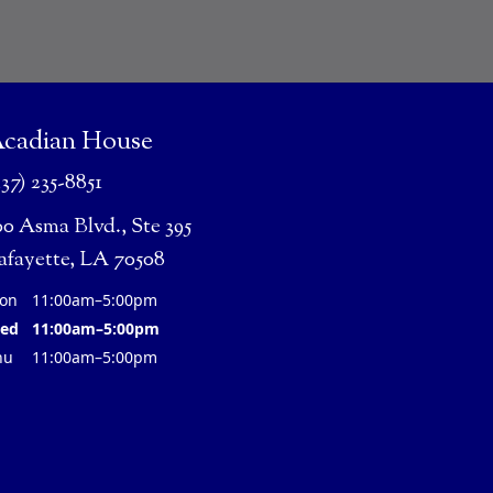
cadian House
337) 235-8851
00 Asma Blvd., Ste 395
afayette, LA 70508
on
11:00am–5:00pm
ed
11:00am–5:00pm
hu
11:00am–5:00pm