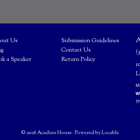
A
out Us
Submission Guidelines
og
Contact Us
(
ok a Speaker
Return Policy
1
L
M
W
T
© 2026 Acadian House
·
Powered by
Locable