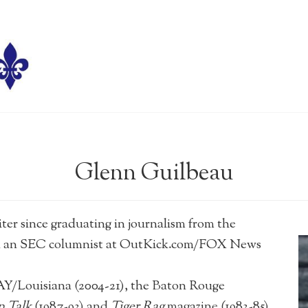
Glenn Guilbeau
since graduating in journalism from the
een an SEC columnist at OutKick.com/FOX News
Louisiana (2004-21), the Baton Rouge
 Talk
(1987-93) and
Tiger Rag
magazine (1983-85).