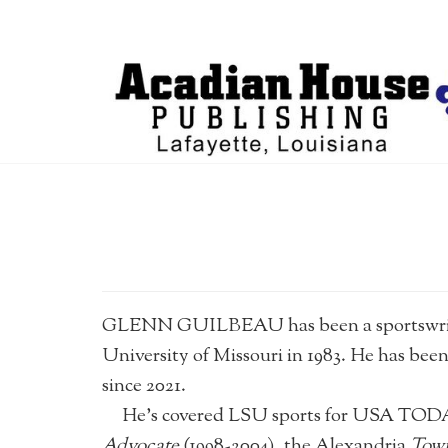
GLENN GUILBEAU has been a sportswriter 
University of Missouri in 1983. He has b
since 2021.
He’s covered LSU sports for USA TODAY/
Advocate
(1998-2004), the Alexandria
Town