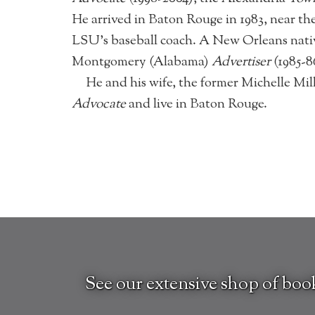
He arrived in Baton Rouge in 1983, near 
LSU’s baseball coach. A New Orleans nati
Montgomery (Alabama)
Advertiser
(1985-
He and his wife, the former Michelle Mil
Advocate
and live in Baton Rouge.
See our extensive shop of boo