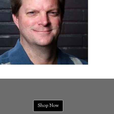
Shop Now