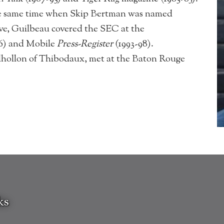
the same time when Skip Bertman was named
ve, Guilbeau covered the SEC at the
86) and Mobile
Press-Register
(1993-98).
lhollon of Thibodaux, met at the Baton Rouge
ks