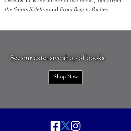
Orleans, he is the author of two books,
Tales from
the Saints Sideline
and
From Bags to Riches
.
See our extensive shop of books
Shop Now