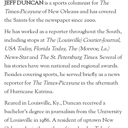
JEFF DUNCAN
is a sports columnist for
The
Times-Picayune
of New Orleans and has covered
the Saints for the newspaper since 2000.
He has worked as a reporter throughout the South,
including stops at
The (Louisville) Courier-Journal,
USA Today, Florida Today, The (Monroe, La.)
News-Star
and
The St. Petersburg Times
. Several of
his stories have won national and regional awards.
Besides covering sports, he served briefly as a news
reporter for
The Times-Picayune
in the aftermath
of Hurricane Katrina.
Reared in Louisville, Ky., Duncan received a
bachelor’s degree in journalism from the University
of Louisville in 1986. A resident of uptown New