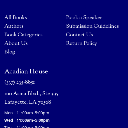
All Books
Book a Speaker
Authors
Submission Guidelines
Book Categories
Contact Us
About Us
Return Policy
Blog
Acadian House
(337) 235-8851
100 Asma Blvd., Ste 395
Lafayette, LA 70508
Mon
11:00am–5:00pm
Wed
11:00am–5:00pm
Thu
11:00am–5:00pm