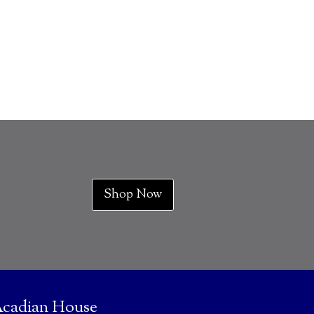
Shop Now
cadian House