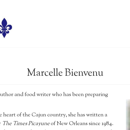
Marcelle Bienvenu
author and food writer who has been preparing
he heart of the Cajun country, she has written a
r
The Times Picayune
of New Orleans since 1984.