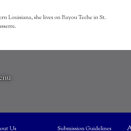
rn Louisiana, she lives on Bayou Teche in St.
sserre.
venu
A
out Us
Submission Guidelines