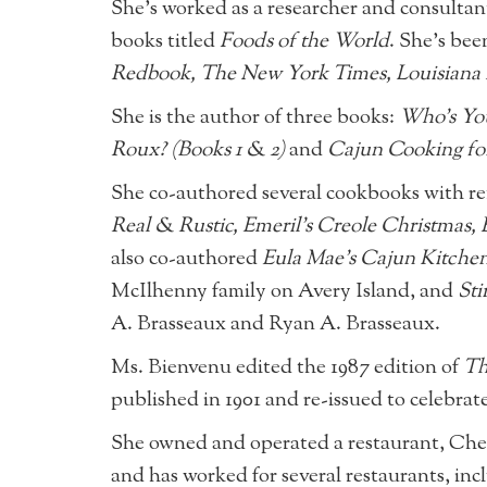
She’s worked as a researcher and consultant
books titled
Foods of the World
. She’s bee
Redbook, The New York Times, Louisiana 
She is the author of three books:
Who’s Yo
Roux? (Books 1 & 2)
and
Cajun Cooking fo
She co-authored several cookbooks with r
Real & Rustic, Emeril’s Creole Christmas,
also co-authored
Eula Mae’s Cajun Kitche
McIlhenny family on Avery Island, and
Sti
A. Brasseaux and Ryan A. Brasseaux.
Ms. Bienvenu edited the 1987 edition of
Th
published in 1901 and re-issued to celebrat
She owned and operated a restaurant, Chez M
and has worked for several restaurants, i