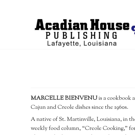
MARCELLE BIENVENU
is a cookbook 
Cajun and Creole dishes since the 1960s.
A native of St. Martinville, Louisiana, in t
weekly food column, “Creole Cooking,” fo