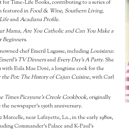
 for Time-Life Books, contributing to a series of
n featured in
Food & Wine, Southern Living,
Life
and
Acadiana Profile
.
ur Mama, Are You Catholic and Can You Make a
r Beginners
.
enowned chef Emeril Lagasse, including
Louisiana:
 Emeril’s TV Dinners
and
Every Day’s A Party
. She
n
with Eula Mae Doré, a longtime cook for the
r the Pot: The History of Cajun Cuisine
, with Carl
e Times Picayune’s Creole Cookbook
, originally
e the newspaper’s 150th anniversary.
arcelle, near Lafayette, La., in the early 1980s,
ncluding Commander’s Palace and K-Paul’s