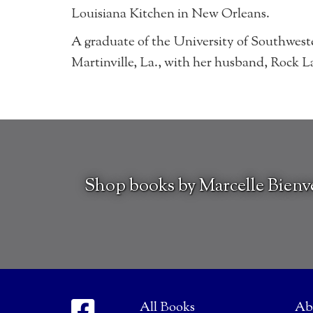
Louisiana Kitchen in New Orleans.
A graduate of the University of Southweste
Martinville, La., with her husband, Rock La
Shop books by Marcelle Bien
All Books
Ab