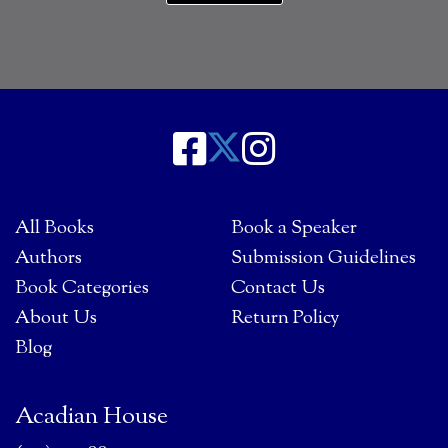
All Books
Book a Speaker
Authors
Submission Guidelines
Book Categories
Contact Us
About Us
Return Policy
Blog
Acadian House