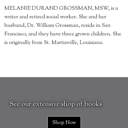
MELANIE DURAND GROSSMAN, MSW, is a
writer and retired social worker.
She and her
husband, Dr. William Grossman, reside in San
Francisco, and they have three grown children. She
is originally from St. Martinville, Louisiana.
See our extensive shop of books
Shop Now