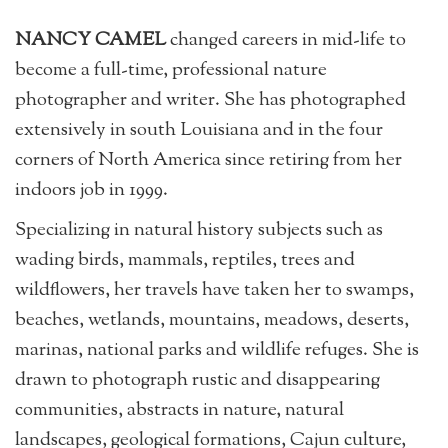
NANCY CAMEL
changed careers in mid-life to
become a full-time, professional nature
photographer and writer. She has photographed
extensively in south Louisiana and in the four
corners of North America since retiring from her
indoors job in 1999.
Specializing in natural history subjects such as
wading birds, mammals, reptiles, trees and
wildflowers, her travels have taken her to swamps,
beaches, wetlands, mountains, meadows, deserts,
marinas, national parks and wildlife refuges. She is
drawn to photograph rustic and disappearing
communities, abstracts in nature, natural
landscapes, geological formations, Cajun culture,