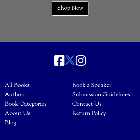
Shop Now
All Books
Book a Speaker
Authors
Submission Guidelines
Book Categories
Contact Us
About Us
Return Policy
Blog