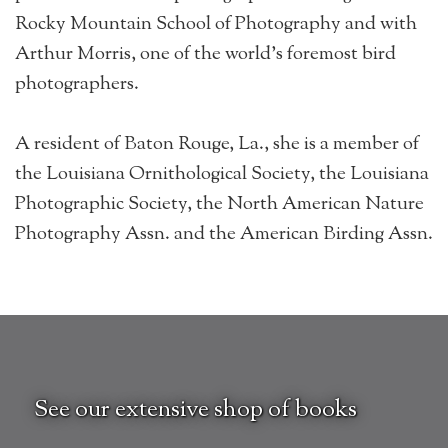
Rocky Mountain School of Photography and with
Arthur Morris, one of the world’s foremost bird
photographers.
A resident of Baton Rouge, La., she is a member of
the Louisiana Ornithological Society, the Louisiana
Photographic Society, the North American Nature
Photography Assn. and the American Birding Assn.
See our extensive shop of books