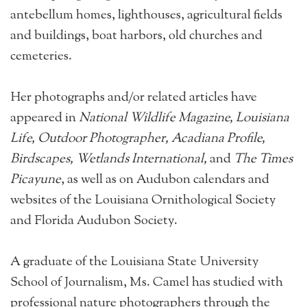
antebellum homes, lighthouses, agricultural fields
and buildings, boat harbors, old churches and
cemeteries.
Her photographs and/or related articles have
appeared in
National Wildlife Magazine, Louisiana
Life, Outdoor Photographer, Acadiana Profile,
Birdscapes, Wetlands International,
and
The Times
Picayune
, as well as on Audubon calendars and
websites of the Louisiana Ornithological Society
and Florida Audubon Society.
A graduate of the Louisiana State University
School of Journalism, Ms. Camel has studied with
professional nature photographers through the