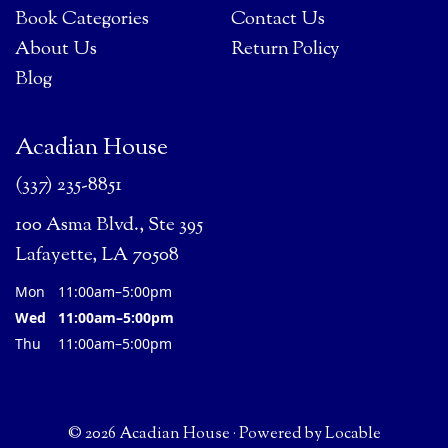
Book Categories
Contact Us
About Us
Return Policy
Blog
Acadian House
(337) 235-8851
100 Asma Blvd., Ste 395
Lafayette, LA 70508
Mon
11:00am–5:00pm
Wed
11:00am–5:00pm
Thu
11:00am–5:00pm
© 2026 Acadian House
·
Powered by
Locable