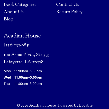
Book Categories
Contact Us
About Us
Return Policy
Blog
Acadian House
(337) 235-8851
100 Asma Blvd., Ste 395
Lafayette, LA 70508
Mon
11:00am–5:00pm
Wed
11:00am–5:00pm
Thu
11:00am–5:00pm
© 2026 Acadian House
·
Powered by
Locable